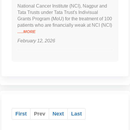
National Cancer Institute (NCI), Nagpur and
Tata Trusts under Tata Trust's Indivisual
Grants Program (MoU) for the treatment of 100
patients who are financially weak at NCI (NCI)
.....MORE
February 12, 2026
First
Prev
Next
Last