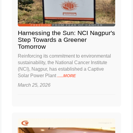
Harnessing the Sun: NCI Nagpur's
Step Towards a Greener
Tomorrow
Reinforcing its commitment to environmental
sustainability, the National Cancer Institute
(NCI), Nagpur, has established a Captive
Solar Power Plant
.....MORE
March 25, 2026