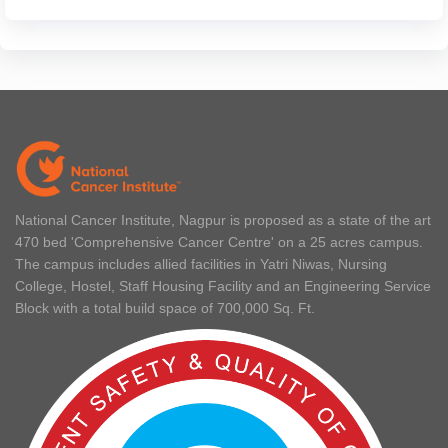
National Cancer Institute, Nagpur is proposed as a state of the art
470 bed 'Comprehensive Cancer Centre' on a 25 acres campus.
The campus includes allied facilities in Yatri Niwas, Nursing
College, Hostel, Staff Housing Facility and an Engineering Service
Block with a total build space of 700,000 Sq. Ft.