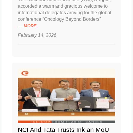
accorded a warm and gracious welcome to
international delegates arriving for the global
conference “Oncology Beyond Borders”
.....MORE
February 14, 2026
NCI And Tata Trusts Ink an MoU