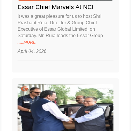
Essar Chief Marvels At NCI
It was a great pleasure for us to host Shri
Prashant Ruia, Director & Group Chief
Executive of Essar Global Limited, on
Saturday. Mr. Ruia leads the Essar Group
.....MORE
April 04, 2026