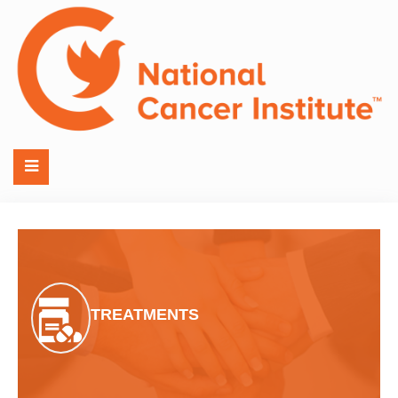
TREATMENTS