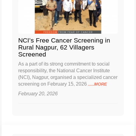
NCI’s Free Cancer Screening in
Rural Nagpur, 62 Villagers
Screened
As a part of its strong commitment to social
responsibility, the National Cancer Institute
(NCI), Nagpur, organised a specialized cancer
screening on February 15, 2026
.....MORE
February 20, 2026