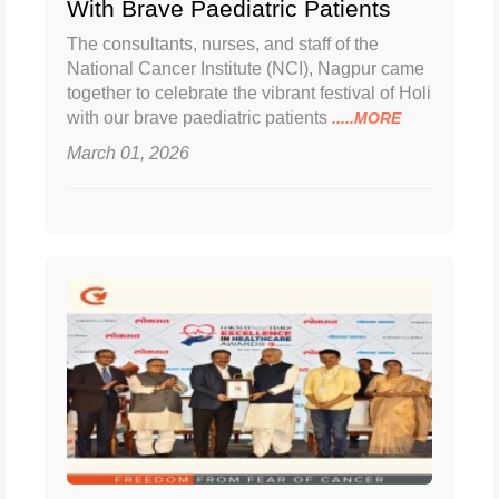
With Brave Paediatric Patients
The consultants, nurses, and staff of the
National Cancer Institute (NCI), Nagpur came
together to celebrate the vibrant festival of Holi
with our brave paediatric patients
.....MORE
March 01, 2026