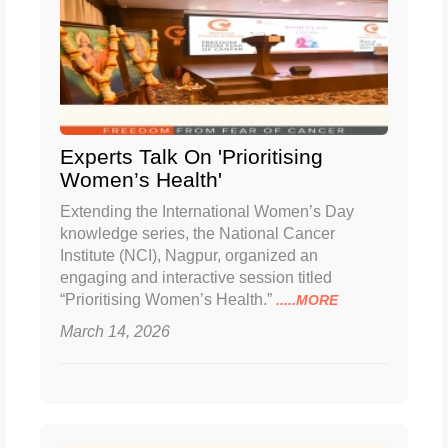
Experts Talk On 'Prioritising
Women’s Health'
Extending the International Women’s Day
knowledge series, the National Cancer
Institute (NCI), Nagpur, organized an
engaging and interactive session titled
“Prioritising Women’s Health.”
.....MORE
March 14, 2026