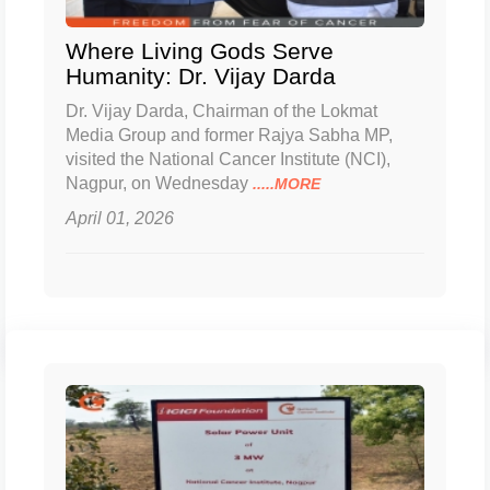
Where Living Gods Serve
Humanity: Dr. Vijay Darda
Dr. Vijay Darda, Chairman of the Lokmat
Media Group and former Rajya Sabha MP,
visited the National Cancer Institute (NCI),
Nagpur, on Wednesday
.....MORE
April 01, 2026