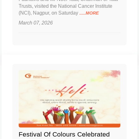
Trusts, visited the National Cancer Institute
(NCI), Nagpur, on Saturday
.....MORE
March 07, 2026
Festival Of Colours Celebrated