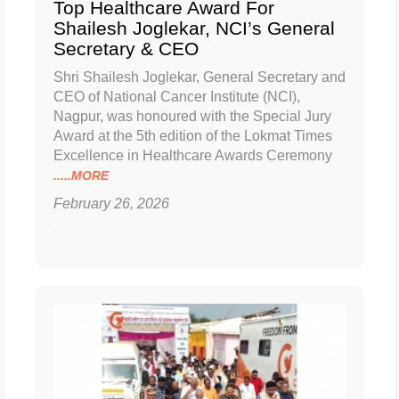
Top Healthcare Award For
Shailesh Joglekar, NCI’s General
Secretary & CEO
Shri Shailesh Joglekar, General Secretary and
CEO of National Cancer Institute (NCI),
Nagpur, was honoured with the Special Jury
Award at the 5th edition of the Lokmat Times
Excellence in Healthcare Awards Ceremony
.....MORE
February 26, 2026