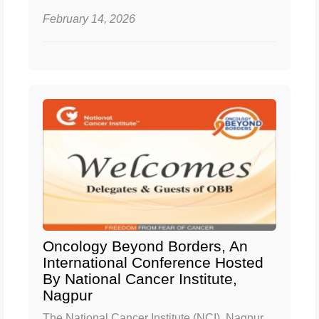
February 14, 2026
Oncology Beyond Borders, An
International Conference Hosted
By National Cancer Institute,
Nagpur
The National Cancer Institute (NCI), Nagpur,