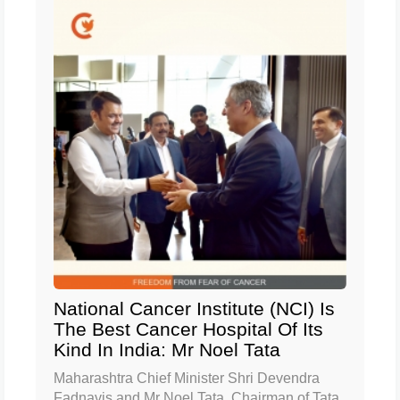
National Cancer Institute (NCI) Is
The Best Cancer Hospital Of Its
Kind In India: Mr Noel Tata
Maharashtra Chief Minister Shri Devendra
Fadnavis and Mr Noel Tata, Chairman of Tata