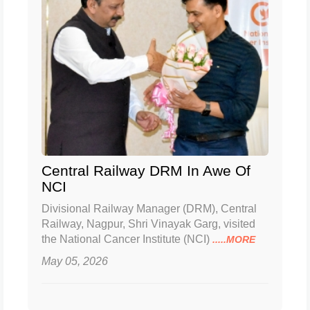
Central Railway DRM In Awe Of
NCI
Divisional Railway Manager (DRM), Central
Railway, Nagpur, Shri Vinayak Garg, visited
the National Cancer Institute (NCI)
.....MORE
May 05, 2026