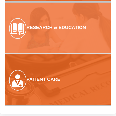
RESEARCH & EDUCATION
PATIENT CARE