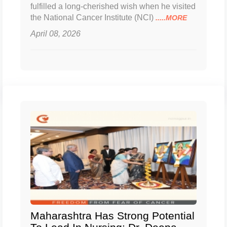
fulfilled a long-cherished wish when he visited
the National Cancer Institute (NCI)
.....MORE
April 08, 2026
Maharashtra Has Strong Potential