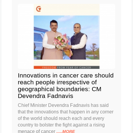
Innovations in cancer care should
reach people irrespective of
geographical boundaries: CM
Devendra Fadnavis
Chief Minister Devendra Fadnavis has said
that the innovations that happen in any corner
of the world should reach each and every
country to bolster the fight against a rising
menace of cancer
.....MORE