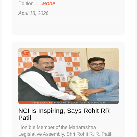
Edition.
.....MORE
April 18, 2026
NCI Is Inspiring, Says Rohit RR
Patil
Hon’ble Member of the Maharashtra
Legislative Assembly, Shri Rohit R. R. Patil,