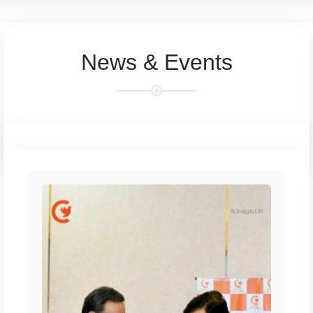
News & Events