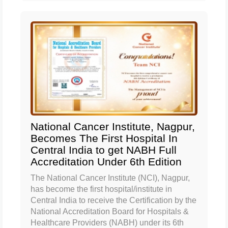
National Cancer Institute, Nagpur,
Becomes The First Hospital In
Central India to get NABH Full
Accreditation Under 6th Edition
The National Cancer Institute (NCI), Nagpur,
has become the first hospital/institute in
Central India to receive the Certification by the
National Accreditation Board for Hospitals &
Healthcare Providers (NABH) under its 6th