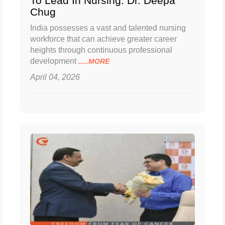
To Lead In Nursing: Dr. Deepa
Chug
India possesses a vast and talented nursing
workforce that can achieve greater career
heights through continuous professional
development
.....MORE
April 04, 2026