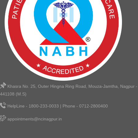
Khasra No. 25, Outer Hingna Ring Road, Mouza-Jamtha, Nagpur -
441108 (M.S)
HelpLine - 1800-233-0033 | Phone - 0712-2800400
appointments@ncinagpur.in