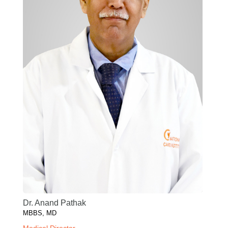
Dr. Anand Pathak
MBBS, MD
Medical Director