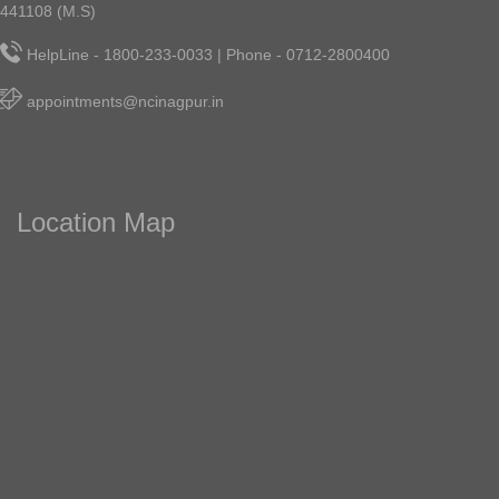
441108 (M.S)
HelpLine - 1800-233-0033 | Phone - 0712-2800400
appointments@ncinagpur.in
Location Map