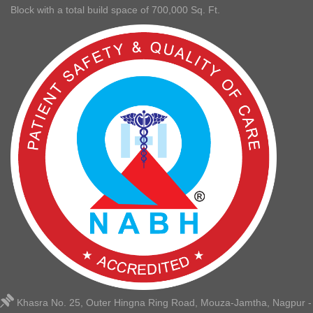
Block with a total build space of 700,000 Sq. Ft.
Khasra No. 25, Outer Hingna Ring Road, Mouza-Jamtha, Nagpur -