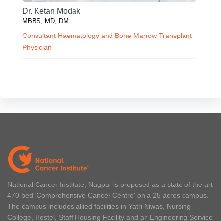
Dr. Ketan Modak
MBBS, MD, DM
Consultant Haematology and Bone Marrow Transplant
Physician
National Cancer Institute, Nagpur is proposed as a state of the art
470 bed 'Comprehensive Cancer Centre' on a 25 acres campus.
The campus includes allied facilities in Yatri Niwas, Nursing
College, Hostel, Staff Housing Facility and an Engineering Service