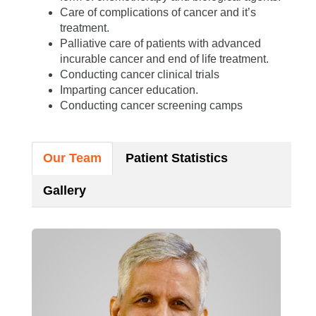
Care of complications of cancer and it’s
treatment.
Palliative care of patients with advanced
incurable cancer and end of life treatment.
Conducting cancer clinical trials
Imparting cancer education.
Conducting cancer screening camps
Our Team
Patient Statistics
Gallery