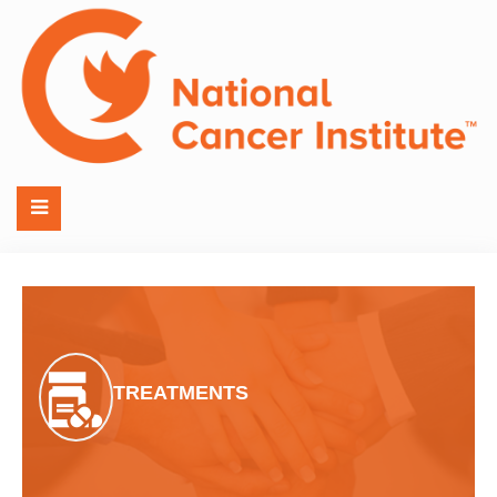
TREATMENTS