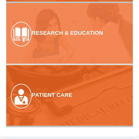
RESEARCH & EDUCATION
PATIENT CARE