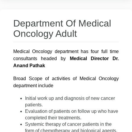
Department Of Medical
Oncology Adult
Medical Oncology department has four full time
consultants headed by
Medical Director Dr.
Anand Pathak
Broad Scope of activities of Medical Oncology
department include
Initial work up and diagnosis of new cancer
patients.
Evaluation of patients on follow up who have
completed their treatments.
Systemic therapy of cancer patients in the
form of chemotherapy and biological agents.