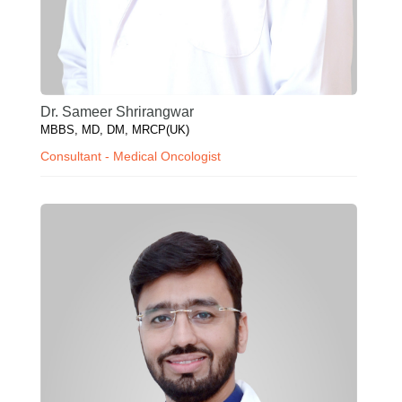
Dr. Sameer Shrirangwar
MBBS, MD, DM, MRCP(UK)
Consultant - Medical Oncologist