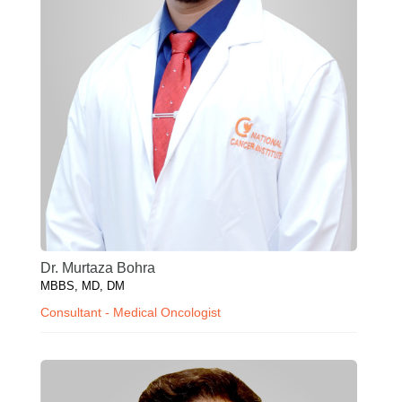
Dr. Murtaza Bohra
MBBS, MD, DM
Consultant - Medical Oncologist