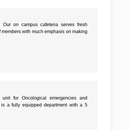
s. Our on campus cafeteria serves fresh
staff members with much emphasis on making
unit for Oncological emergencies and
 is a fully equipped department with a 5