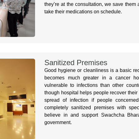
they’re at the consultation, we save them 
take their medications on schedule.
Sanitized Premises
Good hygiene or cleanliness is a basic re
becomes much greater in a cancer hosp
vulnerable to infections than other count
though hospital helps people recover their 
spread of infection if people concerne
completely sanitized premises with speci
believe in and support Swachcha Bhara
government.