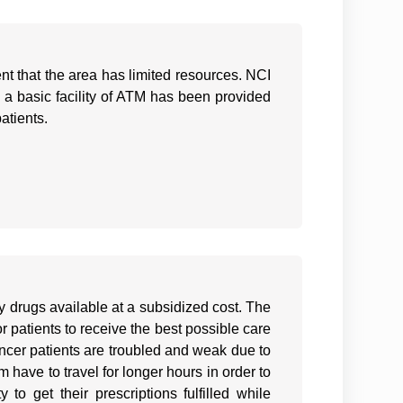
dent that the area has limited resources. NCI
ce, a basic facility of ATM has been provided
atients.
 drugs available at a subsidized cost. The
r patients to receive the best possible care
cancer patients are troubled and weak due to
have to travel for longer hours in order to
 to get their prescriptions fulfilled while