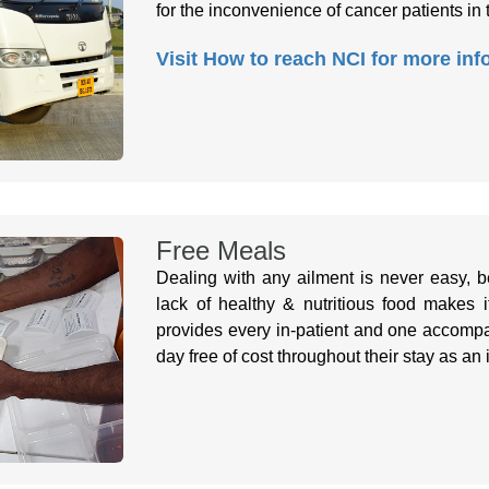
for the inconvenience of cancer patients in 
Visit How to reach NCI for more inf
Free Meals
Dealing with any ailment is never easy, b
lack of healthy & nutritious food makes 
provides every in-patient and one accompa
day free of cost throughout their stay as an 