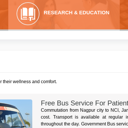
RESEARCH & EDUCATION
or their wellness and comfort.
Free Bus Service For Patien
Commutation from Nagpur city to NCI, Jamt
cost. Transport is available at regular 
throughout the day. Government Bus servic