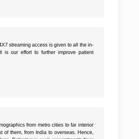
X7 streaming access is given to all the in-
 is our effort to further improve patient
ographics from metro cities to far interior
est of them, from India to overseas. Hence,