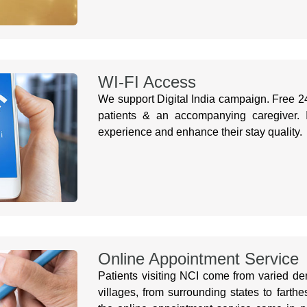
WI-FI Access
We support Digital India campaign. Free 24
patients & an accompanying caregiver. It
experience and enhance their stay quality.
Online Appointment Service
Patients visiting NCI come from varied dem
villages, from surrounding states to farth