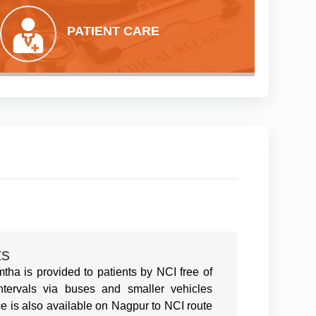
PATIENT CARE
ts
ha is provided to patients by NCI free of
intervals via buses and smaller vehicles
e is also available on Nagpur to NCI route