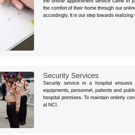
the online appointment service came in p
the comfort of their home through our onlin
accordingly. It is our step towards realizing
Security Services
Security service in a hospital ensures 
equipments, personnel, patients and public 
hospital premises. To maintain orderly con
at NCI.