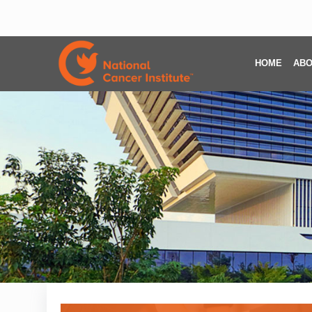
HOME
ABO