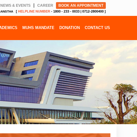
|
NEWS & EVENTS
CAREER
BOOK AN APPOINTMENT
[
HELPLINE NUMBER
- 1800 - 233 - 0033 | 0712-2800400 ]
 SANSTHA
ADEMICS
MUHS MANDATE
DONATION
CONTACT US