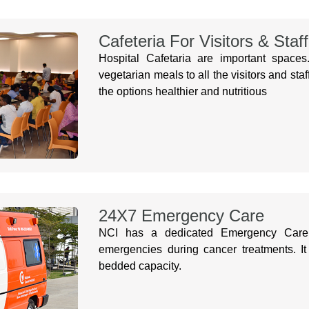
Cafeteria For Visitors & Staff
Hospital Cafetaria are important space
vegetarian meals to all the visitors and 
the options healthier and nutritious
24X7 Emergency Care
NCI has a dedicated Emergency Care 
emergencies during cancer treatments. It
bedded capacity.