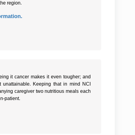
the region.
ormation.
eing it cancer makes it even tougher; and
it unattainable. Keeping that in mind NCI
nying caregiver two nutritious meals each
in-patient.