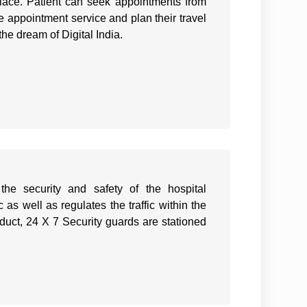
lace. Patient can seek appointments from
e appointment service and plan their travel
 the dream of Digital India.
the security and safety of the hospital
as well as regulates the traffic within the
duct, 24 X 7 Security guards are stationed