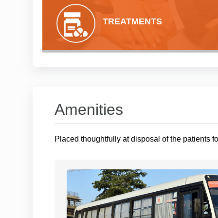
TREATMENTS
Amenities
Placed thoughtfully at disposal of the patients f