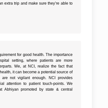
an extra trip and make sure they’re able to
quirement for good health. The importance
ital setting, where patients are more
erparts. We, at NCI, realize the fact that
health, it can become a potential source of
d are not vigilant enough. NCI provides
al attention to patient touch-points. We
t Abhiyan promoted by state & central