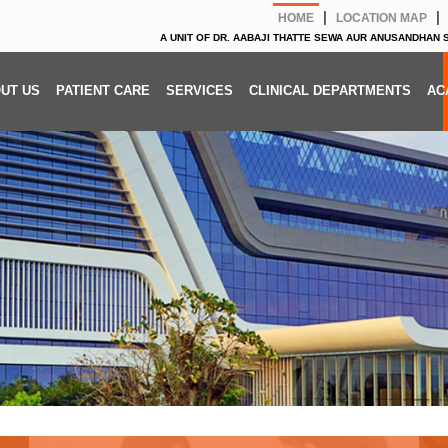
|
|
HOME
LOCATION MAP
A UNIT OF DR. AABAJI THATTE SEWA AUR ANUSANDHAN
UT US
PATIENT CARE
SERVICES
CLINICAL DEPARTMENTS
AC