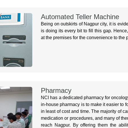
Automated Teller Machine
Being on outskirts of Nagpur city, it is evi
is doing its every bit to fill this gap. Hen
at the premises for the convenience to the p
Pharmacy
NCI has a dedicated pharmacy for oncology
in-house pharmacy is to make it easier to fo
in least of cost and time. The majority of 
medication or procedures, and many of them 
reach Nagpur. By offering them the ability