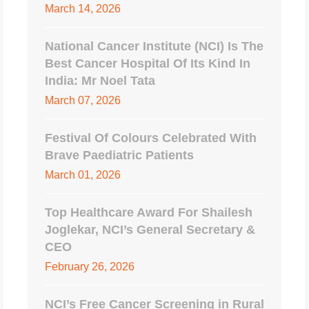
March 14, 2026
National Cancer Institute (NCI) Is The
Best Cancer Hospital Of Its Kind In
India: Mr Noel Tata
March 07, 2026
Festival Of Colours Celebrated With
Brave Paediatric Patients
March 01, 2026
Top Healthcare Award For Shailesh
Joglekar, NCI’s General Secretary &
CEO
February 26, 2026
NCI’s Free Cancer Screening in Rural