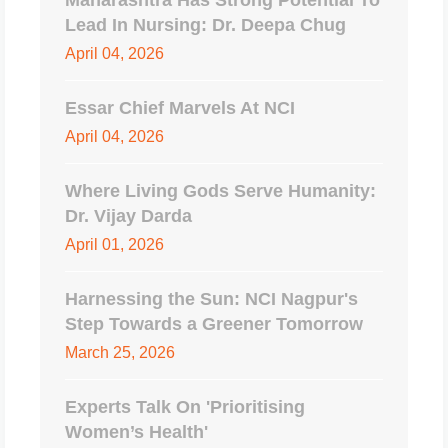
Maharashtra Has Strong Potential To
Lead In Nursing: Dr. Deepa Chug
April 04, 2026
Essar Chief Marvels At NCI
April 04, 2026
Where Living Gods Serve Humanity:
Dr. Vijay Darda
April 01, 2026
Harnessing the Sun: NCI Nagpur's
Step Towards a Greener Tomorrow
March 25, 2026
Experts Talk On 'Prioritising
Women’s Health'