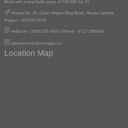
Block with a total build space of 700,000 Sq. Ft.
Diplomats All Praise For NCI
Khasra No. 25, Outer Hingna Ring Road, Mouza-Jamtha,
February 06, 2026
Nagpur - 441108 (M.S)
Cancer Warrior Wins The Battle
HelpLine - 1800-233-0033 | Phone - 0712-2800400
February 04, 2026
appointments@ncinagpur.in
Location Map
Superstar Prashant Damle Visits NCI
February 02, 2026
NCI Celebrates Republic Day
January 26, 2026
In The Picturesque Surroundings Of
NCI, Pediatric Patients, Their
Parents, NCI Doctors And Staff
Wholeheartedly Enjoyed A Kite-