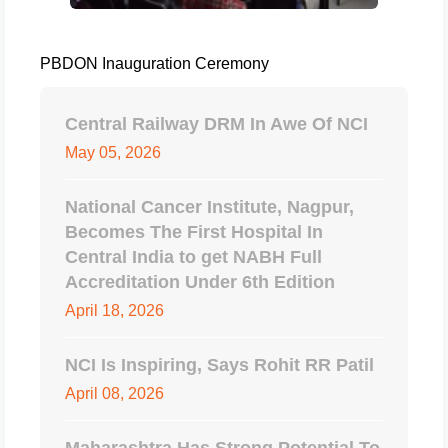
PBDON Inauguration Ceremony
Central Railway DRM In Awe Of NCI
May 05, 2026
National Cancer Institute, Nagpur,
Becomes The First Hospital In
Central India to get NABH Full
Accreditation Under 6th Edition
April 18, 2026
NCI Is Inspiring, Says Rohit RR Patil
April 08, 2026