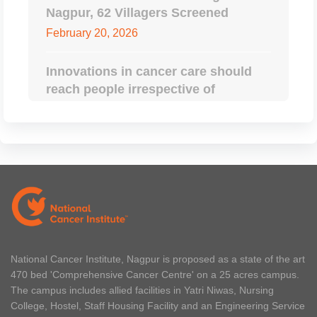
Nagpur, 62 Villagers Screened
February 20, 2026
Innovations in cancer care should
reach people irrespective of
geographical boundaries: CM
Devendra Fadnavis
February 14, 2026
Oncology Beyond Borders, An
International Conference Hosted By
National Cancer Institute, Nagpur
February 14, 2026
National Cancer Institute, Nagpur is proposed as a state of the art
470 bed 'Comprehensive Cancer Centre' on a 25 acres campus.
NCI And Tata Trusts Ink an MoU
The campus includes allied facilities in Yatri Niwas, Nursing
February 12, 2026
College, Hostel, Staff Housing Facility and an Engineering Service