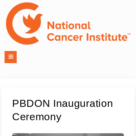
PBDON Inauguration
Ceremony