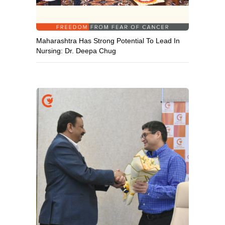
Maharashtra Has Strong Potential To Lead In
Nursing: Dr. Deepa Chug