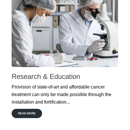
Research & Education
Provision of state-of-art and affordable cancer
treatment can only be made possible through the
installation and fortification...
READ MORE