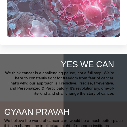
YES WE CAN
We think cancer is a challenging pause, not a full stop. We’re
here to constantly fight for freedom from fear of cancer.
That’s why; our approach is Predictive, Precise, Preventive,
and Personalized & Participatory. It’s revolutionary, one-of-
its-kind and shall change the story of cancer.
GYAAN PRAVAH
We believe the world of cancer care would be a much better place
if it can channel the intellectual might of research institutes,