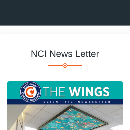
NCI News Letter