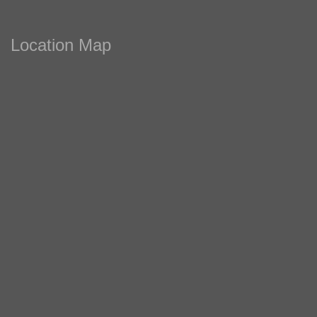
Location Map