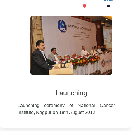
Launching
Of Cancer
I
Launching ceremony of National Cancer
Institute, Nagpur on 18th August 2012.