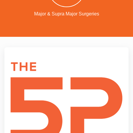
Major & Supra Major Surgeries