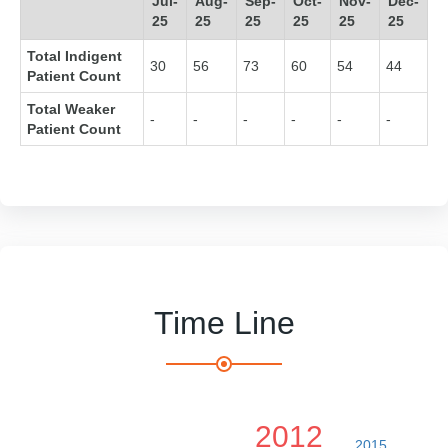
Jul-
Aug-
Sep-
Oct-
Nov-
Dec-
25
25
25
25
25
25
Total Indigent
30
56
73
60
54
44
Patient Count
Total Weaker
-
-
-
-
-
-
Patient Count
Time Line
2012
2015