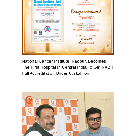
National Cancer Institute, Nagpur, Becomes
The First Hospital In Central India To Get NABH
Full Accreditation Under 6th Edition