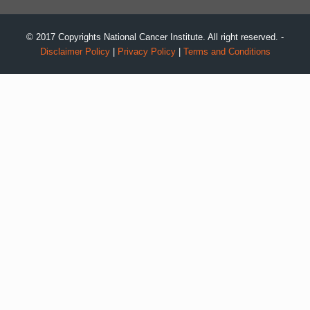
© 2017 Copyrights National Cancer Institute. All right reserved. -
Disclaimer Policy
|
Privacy Policy
|
Terms and Conditions