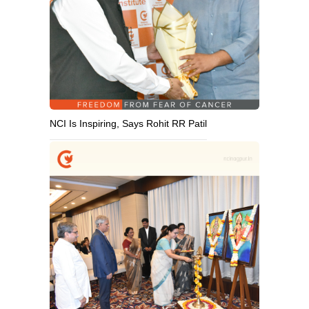
NCI Is Inspiring, Says Rohit RR Patil