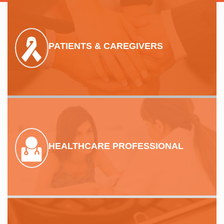
PATIENTS & CAREGIVERS
HEALTHCARE PROFESSIONAL