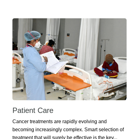
Patient Care
Cancer treatments are rapidly evolving and
becoming increasingly complex. Smart selection of
treatment that will surely be effective is the key...