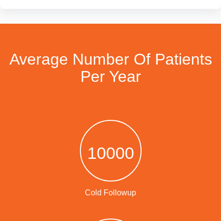
Average Number Of Patients
Per Year
10000
Cold Followup