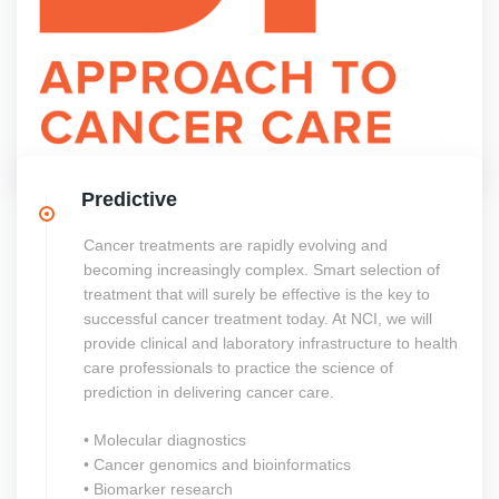
Predictive
Cancer treatments are rapidly evolving and
becoming increasingly complex. Smart selection of
treatment that will surely be effective is the key to
successful cancer treatment today. At NCI, we will
provide clinical and laboratory infrastructure to health
care professionals to practice the science of
prediction in delivering cancer care.
• Molecular diagnostics
• Cancer genomics and bioinformatics
• Biomarker research