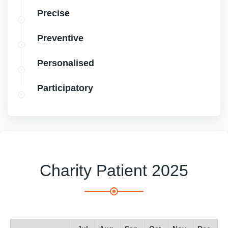
Precise
Preventive
Personalised
Participatory
Charity Patient 2025