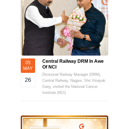
Central Railway DRM In Awe
05
Of NCI
MAY
Divisional Railway Manager (DRM),
26
Central Railway, Nagpur, Shri Vinayak
Garg, visited the National Cancer
Institute (NCI)