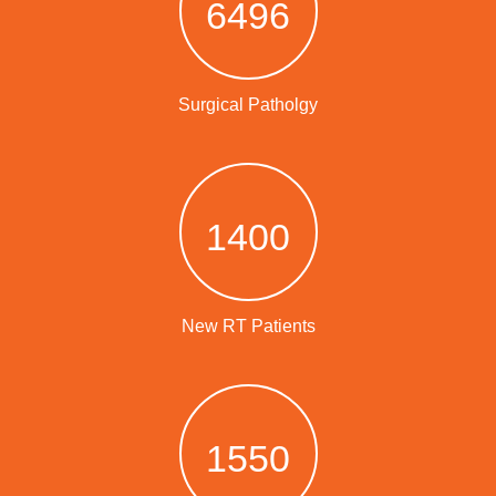
6496
Surgical Patholgy
1400
New RT Patients
1550