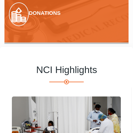
DONATIONS
NCI Highlights