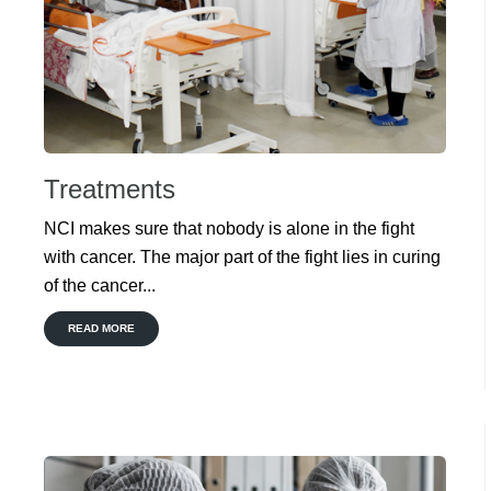
Treatments
NCI makes sure that nobody is alone in the fight
with cancer. The major part of the fight lies in curing
of the cancer...
READ MORE