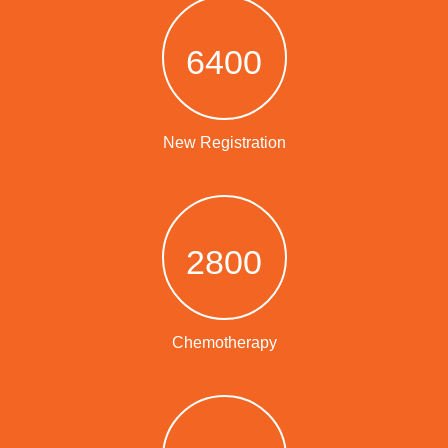
6400
New Registration
2800
Chemotherapy