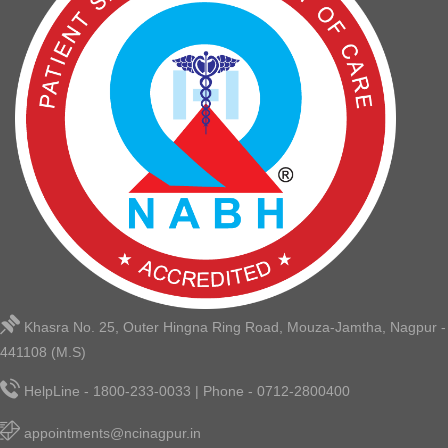
Khasra No. 25, Outer Hingna Ring Road, Mouza-Jamtha, Nagpur -
441108 (M.S)
HelpLine - 1800-233-0033 | Phone - 0712-2800400
appointments@ncinagpur.in