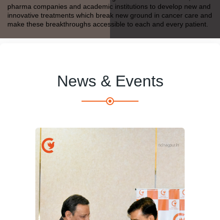
pharma companies and academic institutions to develop new and
innovative treatments which break new ground in cancer care and
make these breakthroughs accessible to each and every patient.
News & Events