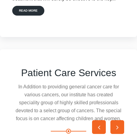
READ MORE
Patient Care Services
In Addition to providing general cancer care for
various cancers, our institute has created
speciality group of highly skilled professionals
devoted to a select group of cancers. The special
focus is on cancer affecting children and women.