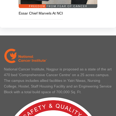
Essar Chief Marvels At NCI
National Cancer Institute, Nagpur is proposed as a state of the art
470 bed 'Comprehensive Cancer Centre' on a 25 acres campus.
The campus includes allied facilities in Yatri Niwas, Nursing
College, Hostel, Staff Housing Facility and an Engineering Service
Block with a total build space of 700,000 Sq. Ft.