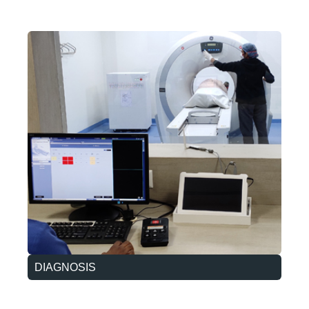
DIAGNOSIS